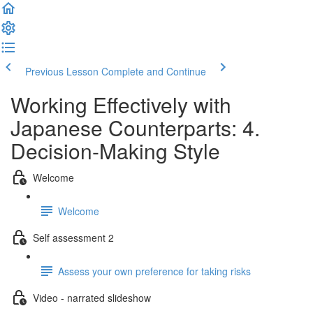
Previous Lesson
Complete and Continue
Working Effectively with
Japanese Counterparts: 4.
Decision-Making Style
Welcome
Welcome
Self assessment 2
Assess your own preference for taking risks
Video - narrated slideshow