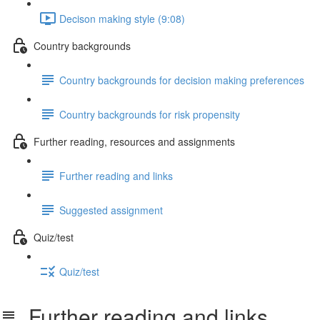
Decison making style (9:08)
Country backgrounds
Country backgrounds for decision making preferences
Country backgrounds for risk propensity
Further reading, resources and assignments
Further reading and links
Suggested assignment
Quiz/test
Quiz/test
Further reading and links